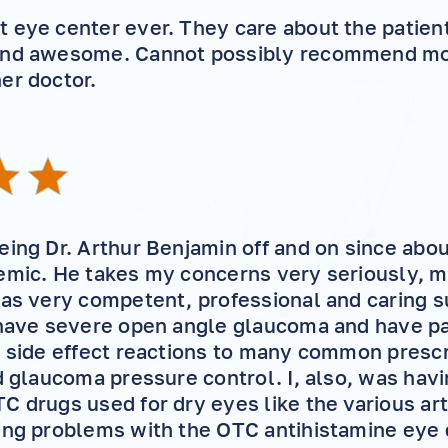
 eye center ever. They care about the patient
and awesome. Cannot possibly recommend mor
er doctor.
eing Dr. Arthur Benjamin off and on since abo
emic. He takes my concerns very seriously, 
has very competent, professional and caring s
 have severe open angle glaucoma and have pa
d side effect reactions to many common presc
d glaucoma pressure control. I, also, was havi
C drugs used for dry eyes like the various arti
ing problems with the OTC antihistamine eye d