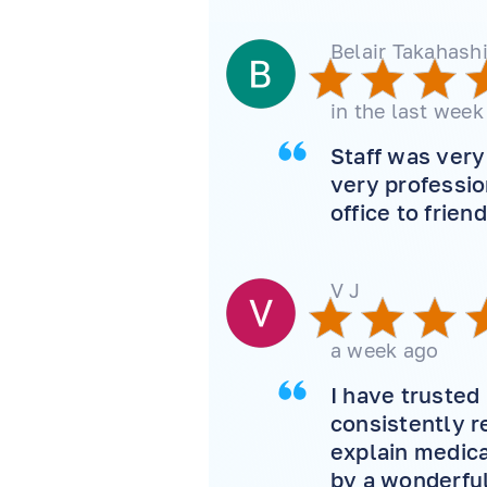
Belair Takahash
in the last week
Staff was ver
very professi
office to frien
V J
a week ago
I have trusted
consistently r
explain medica
by a wonderful