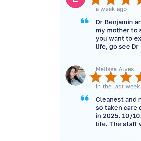
a week ago
Dr Benjamin an
my mother to s
you want to ex
life, go see Dr
Melissa Alves
in the last week
Cleanest and n
so taken care 
in 2025. 10/10
life. The staff