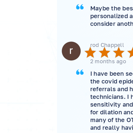
Maybe the best
personalized 
consider anoth
rod Chappell
2 months ago
I have been se
the covid epid
referrals and 
technicians. I
sensitivity an
for dilation an
many of the OT
and really hav