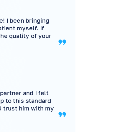
! I been bringing
ient myself. If
he quality of your
partner and I felt
p to this standard
d trust him with my