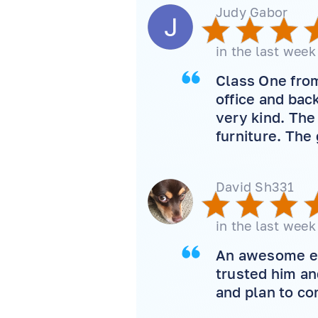
Judy Gabor
in the last week
Class One from
office and bac
very kind. The
furniture. The
David Sh331
in the last week
An awesome exp
trusted him an
and plan to co