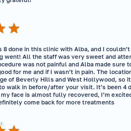
8 done in this clinic with Alba, and I couldn’
 went! All the staff was very sweet and attent
rocedure was not painful and Alba made sure to
ood for me and if I wasn’t in pain. The locatio
dge of Beverly Hills and West Hollywood, so it
o walk in before/after your visit. It’s been 4 
my face is almost fully recovered, I’m excite
definitely come back for more treatments
r.