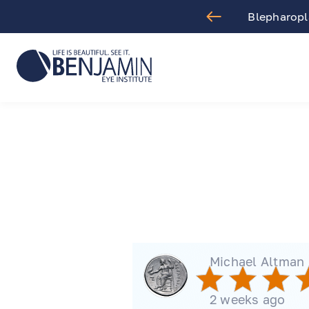
aract Surgery
Blepharopla
Michael Altman
2 weeks ago