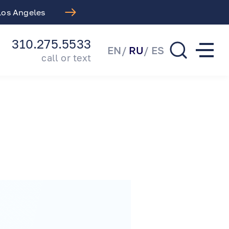
 Los Angeles
Free LASIK Consul
310.275.5533
EN
RU
ES
call or text