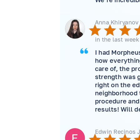
Anna Khiryanov
in the last week
I had Morpheus 
how everything
care of, the p
strength was g
right on the e
neighborhood t
procedure and 
results! Will 
Edwin Recinos J