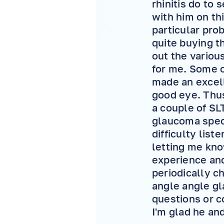
rhinitis do to 
with him on th
particular pr
quite buying t
out the variou
for me. Some of
made an excell
good eye. Thus
a couple of SL
glaucoma spec
difficulty list
letting me kno
experience and
periodically c
angle angle gl
questions or c
I'm glad he and