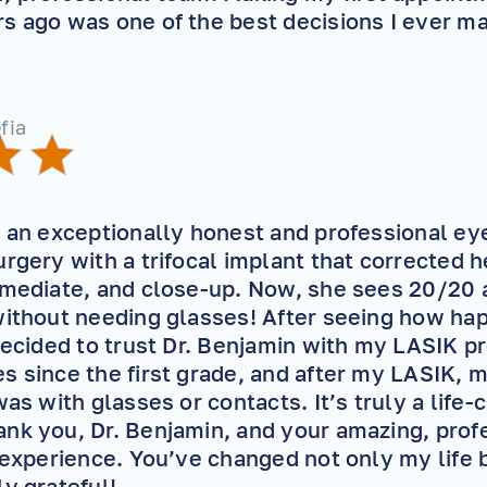
s ago was one of the best decisions I ever m
fia
s an exceptionally honest and professional e
rgery with a trifocal implant that corrected he
rmediate, and close-up. Now, she sees 20/20 
without needing glasses! After seeing how ha
 decided to trust Dr. Benjamin with my LASIK p
s since the first grade, and after my LASIK, m
was with glasses or contacts. It’s truly a life
nk you, Dr. Benjamin, and your amazing, profe
g experience. You’ve changed not only my life
ly grateful!