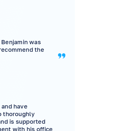
 Benjamin was
y recommend the
s and have
o thoroughly
and is supported
ent with his office