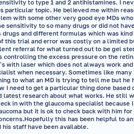
sensitivity to type 1 and 2 antihistamines. I n
is particular topic. He believed me within rea
oblem with some other very good eye MDs who 
he sensitivity to so many drugs or did not have
s drugs and different formulas which was kind
 this trial and error was costly on a limited b
ent referral for what turned out to be gel ste
 controlling the excess pressure on the retina
Ts with laser which does not always work and
ialist when necessary. Sometimes like many I
ening to what an MD is trying to tell me but he
w I need to get a particular thing done based 
 latest research about what works. He still 
heck in with the glaucoma specialist because 
aucoma but it is ok to check back with him for
oncerns.Hopefully this has been helpful to an
 his staff have been available.