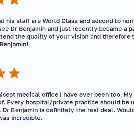
d his staff are World Class and second to none
ee Dr Benjamin and just recently became a pat
tend the quality of your vision and therefore t
 Benjamin!
icest medical office I have ever been too. My 
of. Every hospital/private practice should be u
. Dr Benjamin is definitely the real deal. Woul
 was incredible.