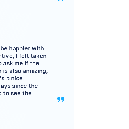
t be happier with
ive, I felt taken
 ask me if the
n is also amazing,
’s a nice
days since the
d to see the