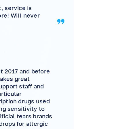
, service is
e! Will never
ut 2017 and before
makes great
upport staff and
rticular
ription drugs used
ng sensitivity to
ficial tears brands
rops for allergic