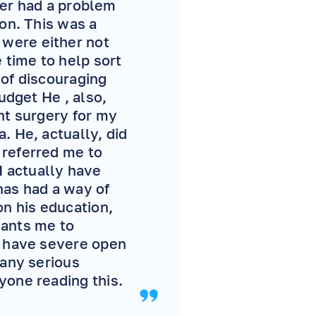
ever had a problem
son. This was a
were either not
 time to help sort
 of discouraging
udget He , also,
nt surgery for my
. He, actually, did
 referred me to
 actually have
 has had a way of
on his education,
wants me to
I have severe open
 any serious
yone reading this.