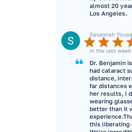
almost 20 year
Los Angeles.
Savannah Youse
in the last week
Dr. Benjamin i
had cataract su
distance, inte
far distances 
her results, I
wearing glasse
better than it 
experience.Tha
this liberatin
We’re incredib