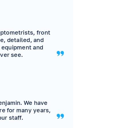
ptometrists, front
e, detailed, and
 , equipment and
ever see.
Benjamin. We have
are for many years,
ur staff.