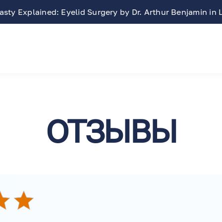
sty Explained: Eyelid Surgery by Dr. Arthur Benjamin in
ОТЗЫВЫ