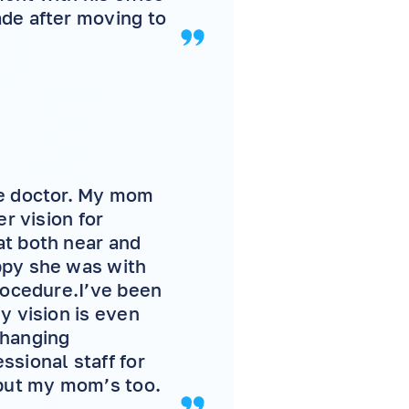
ade after moving to
ye doctor. My mom
r vision for
at both near and
ppy she was with
rocedure.I’ve been
y vision is even
-changing
ssional staff for
 but my mom’s too.