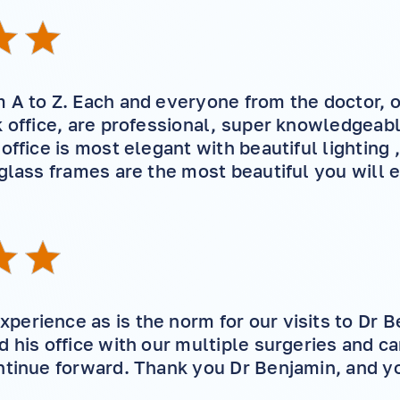
 A to Z. Each and everyone from the doctor, o
k office, are professional, super knowledgeabl
 office is most elegant with beautiful lighting
 glass frames are the most beautiful you will 
erience as is the norm for our visits to Dr 
d his office with our multiple surgeries and c
ntinue forward. Thank you Dr Benjamin, and yo