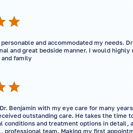
i
y personable and accommodated my needs. Dr
onal and great bedside manner. I would highl
d and family
 Dr. Benjamin with my eye care for many year
eceived outstanding care. He takes the time t
l conditions and treatment options in detail, 
, professional team. Making my first appointm