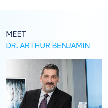
MEET
DR. ARTHUR BENJAMIN