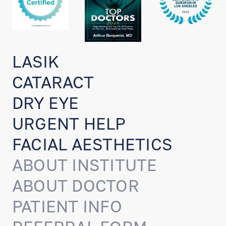
LASIK
CATARACT
DRY EYE
URGENT HELP
FACIAL AESTHETICS
ABOUT INSTITUTE
ABOUT DOCTOR
PATIENT INFO