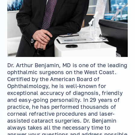
Dr. Arthur Benjamin, MD is one of the leading
ophthalmic surgeons on the West Coast.
Certified by the American Board of
Ophthalmology, he is well-known for
exceptional accuracy of diagnosis, friendly
and easy-going personality. In 29 years of
practice, he has performed thousands of
corneal refractive procedures and laser-
assisted cataract surgeries. Dr. Benjamin
always takes all the necessary time to
answer your questions and address possible