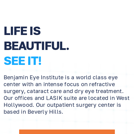
LIFE IS
BEAUTIFUL.
SEE IT!
Benjamin Eye Institute is a world class eye
center with an intense focus on refractive
surgery, cataract care and dry eye treatment.
Our offices and LASIK suite are located in West
Hollywood. Our outpatient surgery center is
based in Beverly Hills.