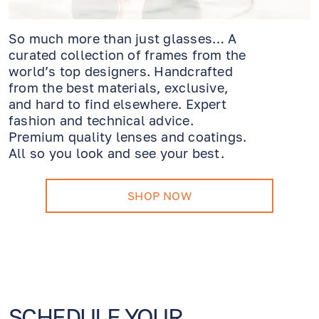
So much more than just glasses… A
curated collection of frames from the
world’s top designers. Handcrafted
from the best materials, exclusive,
and hard to find elsewhere. Expert
fashion and technical advice.
Premium quality lenses and coatings.
All so you look and see your best.
SHOP NOW
SCHEDULE YOUR