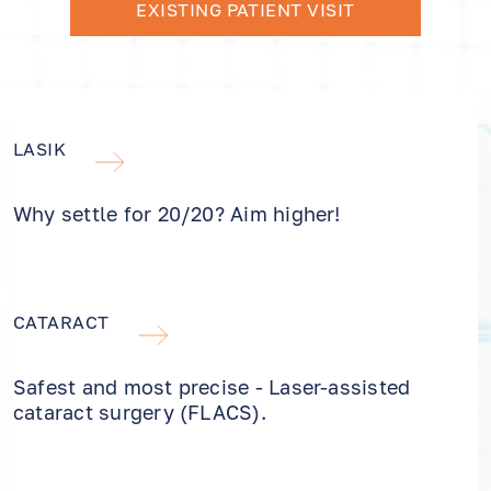
EXISTING PATIENT VISIT
LASIK
Why settle for 20/20? Aim higher!
CATARACT
Safest and most precise - Laser-assisted
cataract surgery (FLACS).