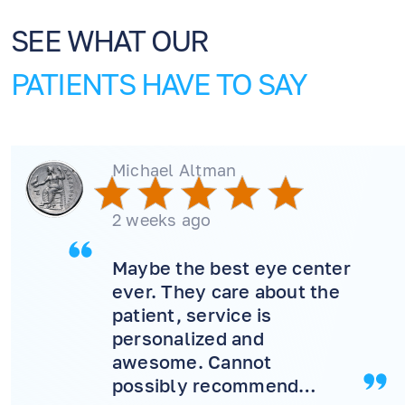
SEE WHAT OUR
PATIENTS HAVE TO SAY
Michael Altman
2 weeks ago
Maybe the best eye center
ever. They care about the
patient, service is
personalized and
awesome. Cannot
possibly recommend