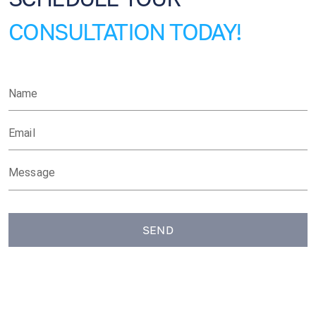
CONSULTATION TODAY!
Name
Email
Message
SEND