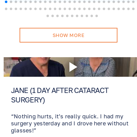
more! Will never consider
another doctor.
SHOW MORE
JANE (1 DAY AFTER CATARACT
SURGERY)
“Nothing hurts, it’s really quick. I had my
surgery yesterday and I drove here without
glasses!”