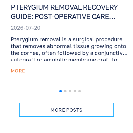
PTERYGIUM REMOVAL RECOVERY
GUIDE: POST-OPERATIVE CARE
INSTRUCTIONS
2026-07-20
Pterygium removal is a surgical procedure
that removes abnormal tissue growing onto
the cornea, often followed by a conjunctival
autograft or amniotic membrane graft to
support healing and reduce recurrence. This
MORE
recovery guide explains what to expect after
surgery, how to use prescribed ointments
and drops, why UV protection is essential,
how dry eye management supports healing,
and when to contact our office during
recovery.
MORE POSTS