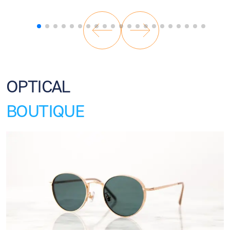
OPTICAL
BOUTIQUE