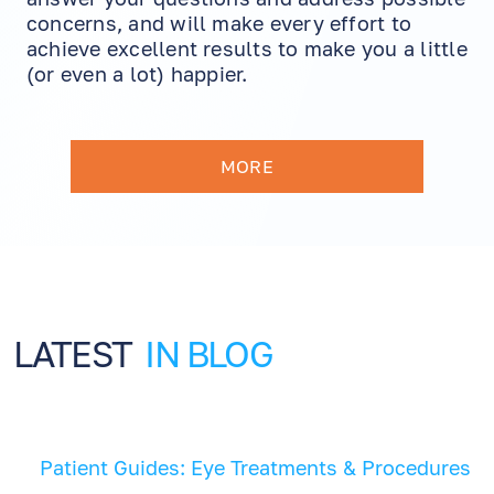
concerns, and will make every effort to
achieve excellent results to make you a little
(or even a lot) happier.
MORE
LATEST
IN BLOG
Patient Guides: Eye Treatments & Procedures