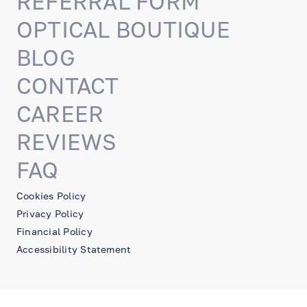
REFERRAL FORM
OPTICAL BOUTIQUE
BLOG
CONTACT
CAREER
REVIEWS
FAQ
Cookies Policy
Privacy Policy
Financial Policy
Accessibility Statement