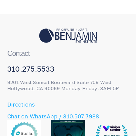
Contact
310.275.5533
9201 West Sunset Boulevard Suite 709 West
Hollywood, CA 90069 Monday-Friday: 8AM-5P
Directions
Chat on WhatsApp / 310.507.7988