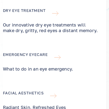
DRY EYE TREATMENT
Our innovative dry eye treatments will
make dry, gritty, red eyes a distant memory.
EMERGENCY EYECARE
What to do in an eye emergency.
FACIAL AESTHETICS
Radiant Skin, Refreshed Eyes