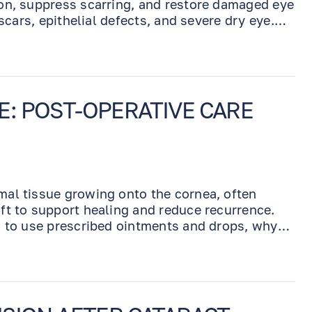
on, suppress scarring, and restore damaged eye
scars, epithelial defects, and severe dry eye.
days, and removed by Dr. Benjamin at a follow-
: POST-OPERATIVE CARE
mal tissue growing onto the cornea, often
ft to support healing and reduce recurrence.
w to use prescribed ointments and drops, why
ealing, and when to contact our office during