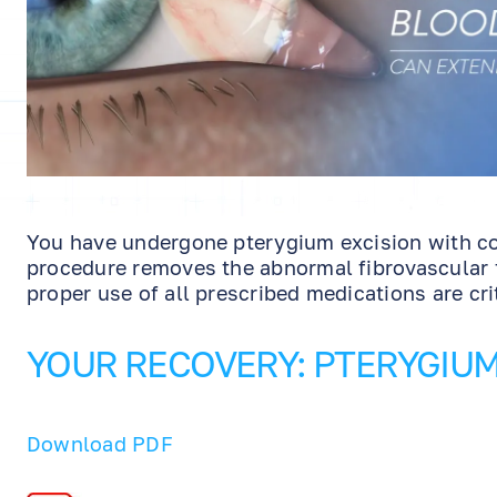
You have undergone pterygium excision with co
procedure removes the abnormal fibrovascular t
proper use of all prescribed medications are cri
YOUR RECOVERY: PTERYGIU
Download PDF