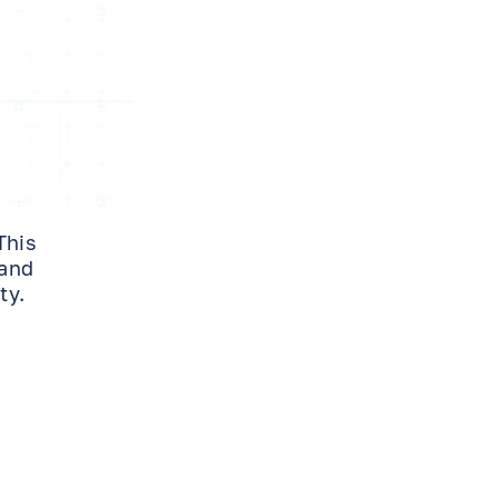
This
 and
ty.