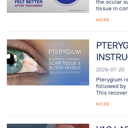
the ocular s
tissue in co
Prokera is p
MORE
up visit.
PTERYG
INSTRU
2026-07-20
Pterygium re
followed by 
This recover
UV protectio
MORE
recovery.