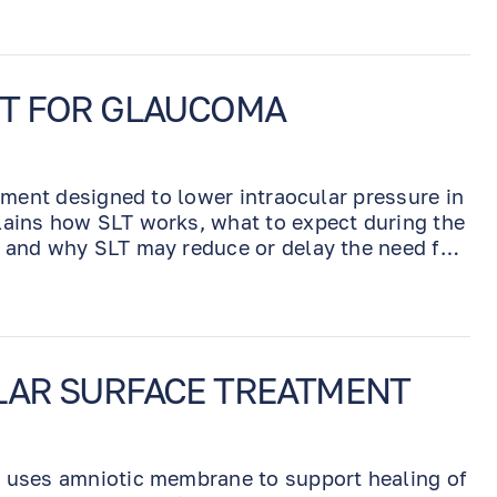
NT FOR GLAUCOMA
atment designed to lower intraocular pressure in
lains how SLT works, what to expect during the
, and why SLT may reduce or delay the need for
LAR SURFACE TREATMENT
t uses amniotic membrane to support healing of