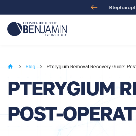
aract Surgery
Blepharopla
Blog
Pterygium Removal Recovery Guide: Post
PTERYGIUM R
POST-OPERAT