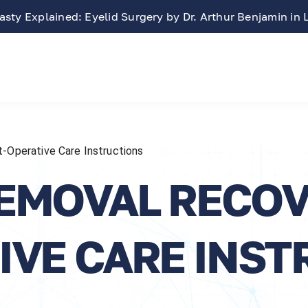
sty Explained: Eyelid Surgery by Dr. Arthur Benjamin in
-Operative Care Instructions
EMOVAL RECOV
IVE CARE INST