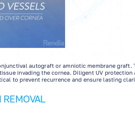
njunctival autograft or amniotic membrane graft. 
issue invading the cornea. Diligent UV protection
tical to prevent recurrence and ensure lasting clari
M REMOVAL