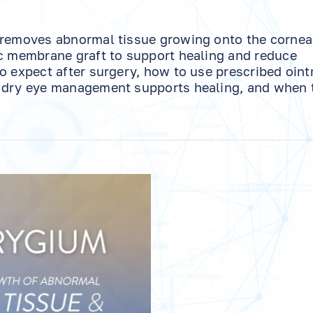
 removes abnormal tissue growing onto the cornea
ic membrane graft to support healing and reduce
to expect after surgery, how to use prescribed oin
w dry eye management supports healing, and when 