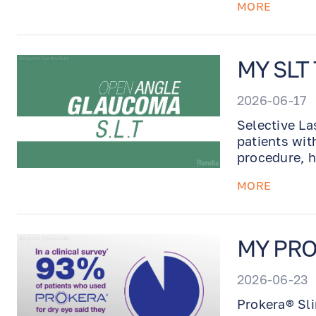
MORE
MY SLT
2026-06-17
Selective La
patients wit
procedure, h
daily glauco
MORE
MY PRO
2026-06-23
Prokera® Sli