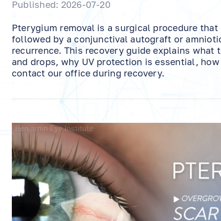
Published: 2026-07-20
Pterygium removal is a surgical procedure that
followed by a conjunctival autograft or amniot
recurrence. This recovery guide explains what 
and drops, why UV protection is essential, ho
contact our office during recovery.