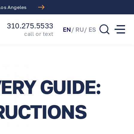
 Los Angeles
Free LASIK Consul
310.275.5533
EN
RU
ES
call or text
ERY GUIDE:
RUCTIONS