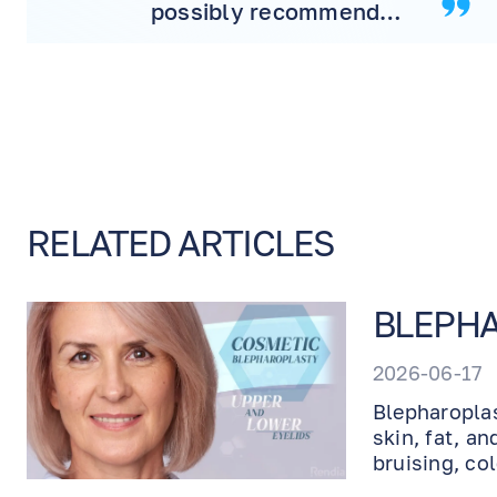
possibly recommend
more! Will never
consider another doctor.
RELATED ARTICLES
BLEPHA
2026-06-17
Blepharoplas
skin, fat, a
bruising, co
healing and 