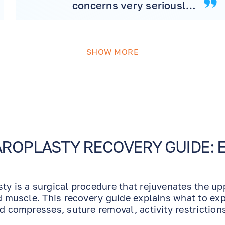
concerns very seriously,
makes great referrals
and has very competent,
professional and caring
SHOW MORE
support staff and
technicians. I have
severe open angle
glaucoma and have
particular sensitivity and
side effect reactions to
many common
ROPLASTY RECOVERY GUIDE: 
prescription drugs used
for dilation and
glaucoma pressure
ty is a surgical procedure that rejuvenates the u
control. I, also, was
nd muscle. This recovery guide explains what to exp
having sensitivity to
ld compresses, suture removal, activity restriction
many of the OTC drugs
the best possible aesthetic result.