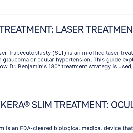
used for dry eyes like
the various artificial
tears brands and really
having problems with
 TREATMENT: LASER TREATME
the OTC antihistamine
eye drops for allergic
rhinitis do to sensitivity
ser Trabeculoplasty (SLT) is an in-office laser tre
to type 1 and 2
h glaucoma or ocular hypertension. This guide exp
antihistamines. I never
ow Dr. Benjamin’s 180° treatment strategy is used
had a problem with him
ma eye drops.
on this particular topic.
He believed me within
reason. This was a
particular problem with
KERA® SLIM TREATMENT: OCU
some other very good
eye MDs who were
either not quite buying
m is an FDA-cleared biological medical device tha
the sensitivity to so