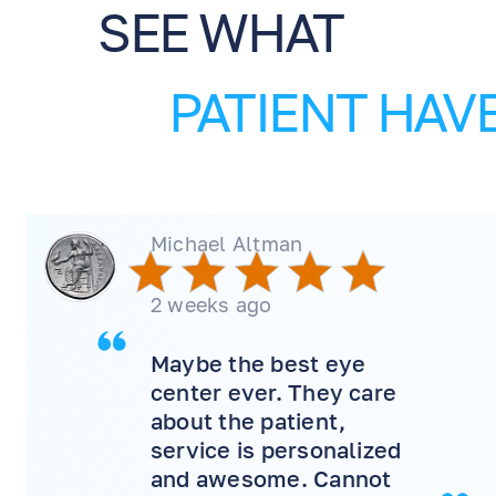
SEE WHAT
PATIENT HAVE
Michael Altman
2 weeks ago
Maybe the best eye
center ever. They care
about the patient,
service is personalized
and awesome. Cannot