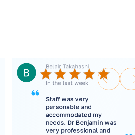
Belair Takahashi
in the last week
Staff was very
personable and
accommodated my
needs. Dr Benjamin was
very professional and