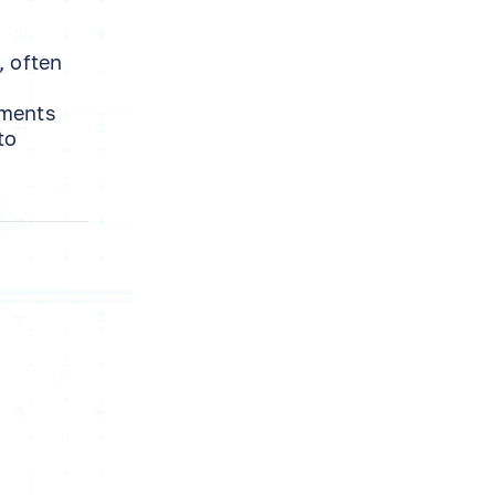
, often
tments
to