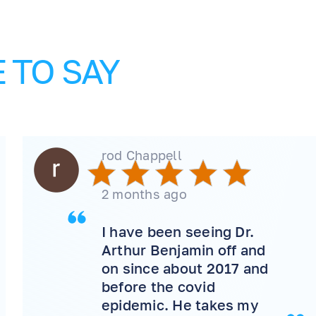
 TO SAY
rod Chappell
2 months ago
I have been seeing Dr.
Arthur Benjamin off and
on since about 2017 and
before the covid
epidemic. He takes my