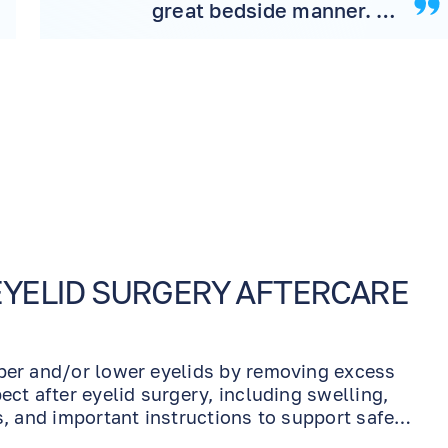
great bedside manner. I
would highly
recommend the office to
friend and family
EYELID SURGERY AFTERCARE
pper and/or lower eyelids by removing excess
ect after eyelid surgery, including swelling,
s, and important instructions to support safe