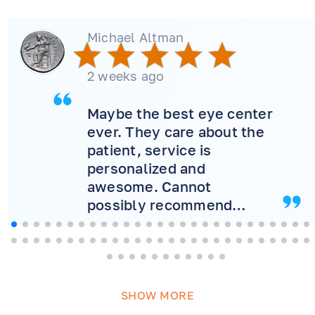
Michael Altman
2 weeks ago
Maybe the best eye center
ever. They care about the
patient, service is
personalized and
awesome. Cannot
possibly recommend
more! Will never consider
another doctor.
SHOW MORE