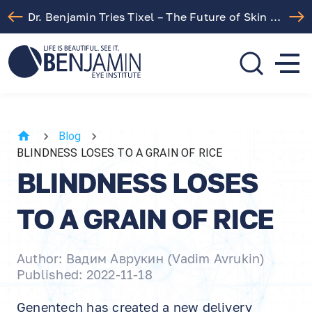
Dr. Benjamin Tries Tixel – The Future of Skin Rejuvenation!
310.275.5533
call or text
Blog
BLINDNESS LOSES TO A GRAIN OF RICE
BLINDNESS LOSES
TO A GRAIN OF RICE
Author: Вадим Аврукин (Vadim Avrukin)
Published: 2022-11-18
Genentech has created a new delivery