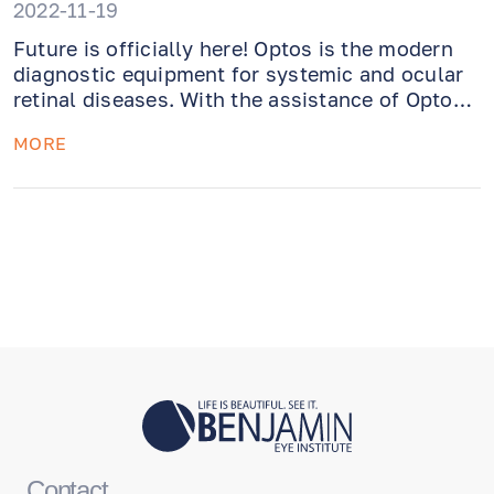
2022-11-19
Future is officially here! Optos is the modern
diagnostic equipment for systemic and ocular
retinal diseases. With the assistance of Optos,
ophthalmologist can take a fundus photo and
MORE
see the rear of the eye for potential retinal
tears.
Contact