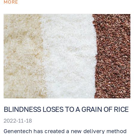
MORE
solution is straightforward: get along with
preventative medicine (this is when you come
to the doctor and do not complain about
anything).
BLINDNESS LOSES TO A GRAIN OF RICE
2022-11-18
Genentech has created a new delivery method