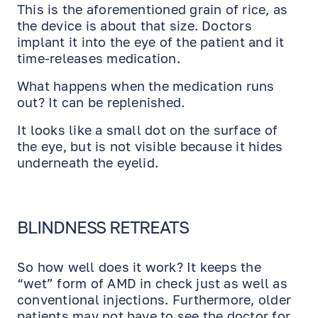
This is the aforementioned grain of rice, as
the device is about that size. Doctors
implant it into the eye of the patient and it
time-releases medication.
What happens when the medication runs
out? It can be replenished.
It looks like a small dot on the surface of
the eye, but is not visible because it hides
underneath the eyelid.
BLINDNESS RETREATS
So how well does it work? It keeps the
“wet” form of AMD in check just as well as
conventional injections. Furthermore, older
patients may not have to see the doctor for