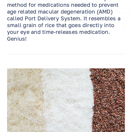
method for medications needed to prevent
age related macular degeneration (AMD)
called Port Delivery System. It resembles a
small grain of rice that goes directly into
your eye and time-releases medication.
Genius!