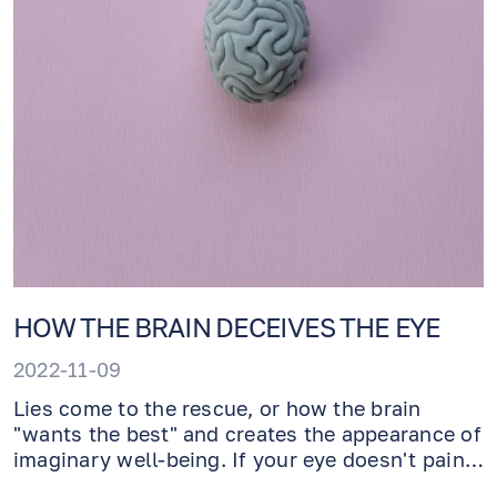
HOW THE BRAIN DECEIVES THE EYE
2022-11-09
Lies come to the rescue, or how the brain
"wants the best" and creates the appearance of
imaginary well-being. If your eye doesn't pain,
how can you stop permanent vision loss? The