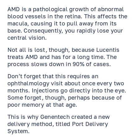
AMD is a pathological growth of abnormal
blood vessels in the retina. This affects the
macula, causing it to pull away from its
base. Consequently, you rapidly lose your
central vision.
Not all is lost, though, because Lucentis
treats AMD and has for a long time. The
process slows down in 90% of cases.
Don’t forget that this requires an
ophthalmology visit about once every two
months. Injections go directly into the eye.
Some forget, though, perhaps because of
poor memory at that age.
This is why Genentech created a new
delivery method, titled Port Delivery
System.