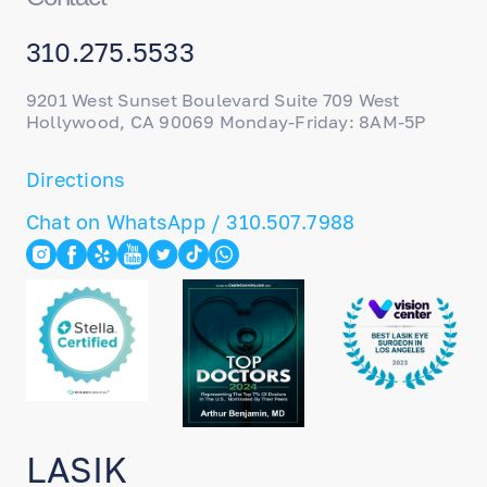
310.275.5533
9201 West Sunset Boulevard Suite 709 West
Hollywood, CA 90069 Monday-Friday: 8AM-5P
Directions
Chat on WhatsApp / 310.507.7988
LASIK