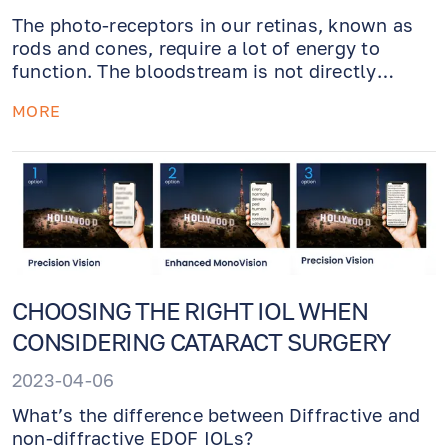
The photo-receptors in our retinas, known as
rods and cones, require a lot of energy to
function. The bloodstream is not directly
connected to them. Behind them are several
MORE
cells of the retinal pigment layer that take up
glucose, which rods and cones then lactic
acidize. After that, the pigment layer "drinks"
the lactate. If the rods are defective, then the
cones begin to die, as well. Is it in solidarity?
The greatest economist of all time, Mother
Nature, created this lesson from the eye.
CHOOSING THE RIGHT IOL WHEN
CONSIDERING CATARACT SURGERY
2023-04-06
What’s the difference between Diffractive and
non-diffractive EDOF IOLs?