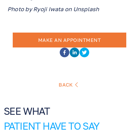
Photo by Ryoji Iwata on Unsplash
MAKE AN APPOINTMENT
BACK
SEE WHAT
PATIENT HAVE TO SAY