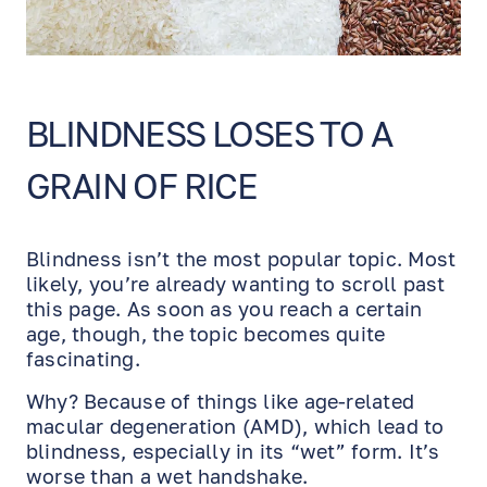
BLINDNESS LOSES TO A
GRAIN OF RICE
Blindness isn’t the most popular topic. Most
likely, you’re already wanting to scroll past
this page. As soon as you reach a certain
age, though, the topic becomes quite
fascinating.
Why? Because of things like age-related
macular degeneration (AMD), which lead to
blindness, especially in its “wet” form. It’s
worse than a wet handshake.