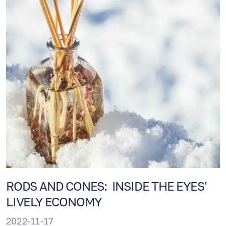
RODS AND CONES: INSIDE THE EYES'
LIVELY ECONOMY
2022-11-17