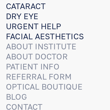
CATARACT
DRY EYE
URGENT HELP
FACIAL AESTHETICS
ABOUT INSTITUTE
ABOUT DOCTOR
PATIENT INFO
REFERRAL FORM
OPTICAL BOUTIQUE
BLOG
CONTACT