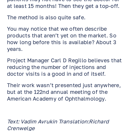
at least 15 months! Then they get a top-off.
The method is also quite safe.
You may notice that we often describe
products that aren’t yet on the market. So
how long before this is available? About 3
years.
Project Manager Carl D Regillo believes that
reducing the number of injections and
doctor visits is a good in and of itself.
EN
RU
ES
Their work wasn’t presented just anywhere,
but at the 122nd annual meeting of the
American Academy of Ophthalmology.
Text: Vadim Avrukin Translation:Richard
Crenwelge