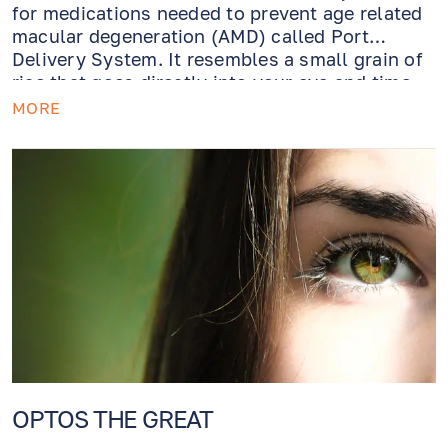
for medications needed to prevent age related
macular degeneration (AMD) called Port
Delivery System. It resembles a small grain of
rice that goes directly into your eye and time-
releases medication. Genius!
MORE
OPTOS THE GREAT