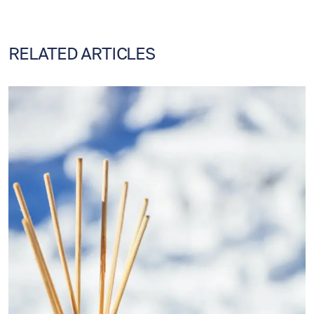
RELATED ARTICLES