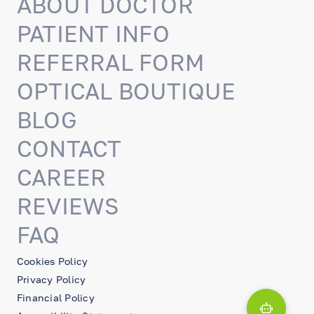
ABOUT DOCTOR
PATIENT INFO
REFERRAL FORM
OPTICAL BOUTIQUE
BLOG
CONTACT
CAREER
REVIEWS
FAQ
Cookies Policy
Privacy Policy
Financial Policy