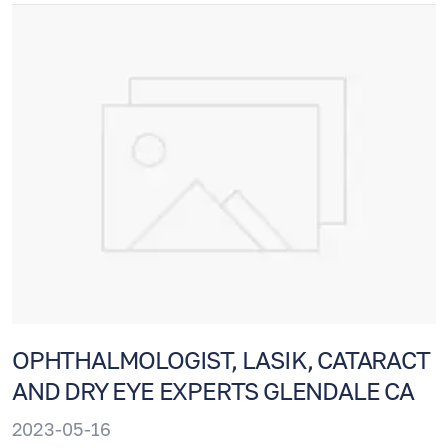
and professional staff ishere to help.
OPHTHALMOLOGIST, LASIK, CATARACT
AND DRY EYE EXPERTS GLENDALE CA
2023-05-16