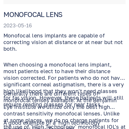
MONOFOCAL LENS
2023-05-16
Monofocal lens implants are capable of
correcting vision at distance or at near but not
both.
When choosing a monofocal lens implant,
most patients elect to have their distance
vision corrected. For patients who do not have
significant corneal astigmatism, there is a very
high likelihood that they won't need glasses
Generally there are different types of
for far vision. However, these patients will still
monofocal lenses available. At the Benjamin
require reading glasses for near tasks.
Eye Institute we utilize only the best high
contrast sensitivity monofocal lenses. Unlike
at some places, we do no charge patients for
A good example of a 'high technology'
the use of 'High Technology' monofocal IOL's at