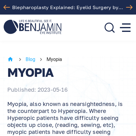
Blepharoplasty Explained: Eyelid Surgery by Dr. Arthur Benjamin in Los Angeles
310.275.5533
call or text
Blog
Myopia
MYOPIA
Published: 2023-05-16
Myopia, also known as nearsightedness, is
the counterpart to Hyperopia. Where
Hyperopic patients have difficulty seeing
objects up close, (reading, sewing, etc),
myopic patients have difficulty seeing