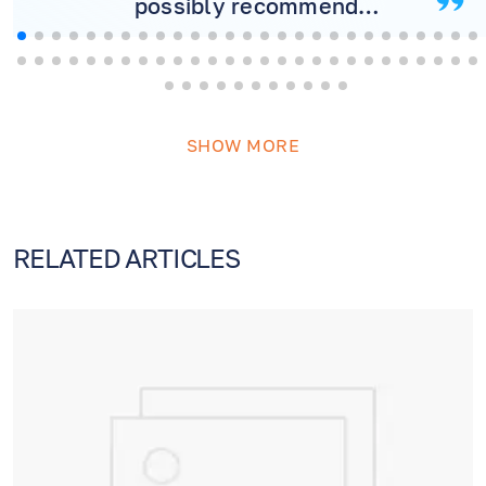
possibly recommend
more! Will never consider
another doctor.
SHOW MORE
RELATED ARTICLES