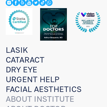
LASIK
CATARACT
DRY EYE
URGENT HELP
FACIAL AESTHETICS
ABOUT INSTITUTE