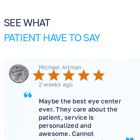
SEE WHAT
PATIENT HAVE TO SAY
Michael Altman
2 weeks ago
Maybe the best eye center
ever. They care about the
patient, service is
personalized and
EN
RU
ES
awesome. Cannot