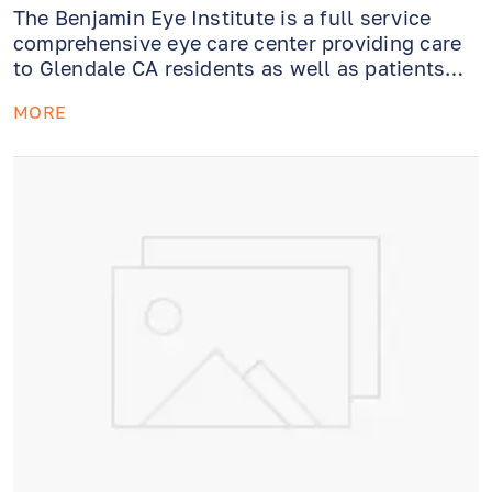
The Benjamin Eye Institute is a full service
comprehensive eye care center providing care
to Glendale CA residents as well as patients
from theGreater Los Angeles area. Whether you
MORE
need an eye exam or require emergency
evaluation or treatment, our caring and
professional staff ishere to help.