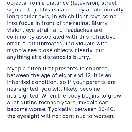
objects from a distance (television, street
signs, etc.). This is caused by an abnormally
long ocular axis, in which light rays come
into focus in front of the retina. Blurry
vision, eye strain and headaches are
commonly associated with this refractive
error if left untreated. Individuals with
myopia see close objects clearly, but
anything at a distance is blurry.
Myopia often first presents in children,
between the age of eight and 12. It is an
inherited condition, so if your parents are
nearsighted, you will likely become
nearsighted. When the body begins to grow
a lot during teenage years, myopia can
become worse. Typically, between 20-40,
the eyesight will not continue to worsen.