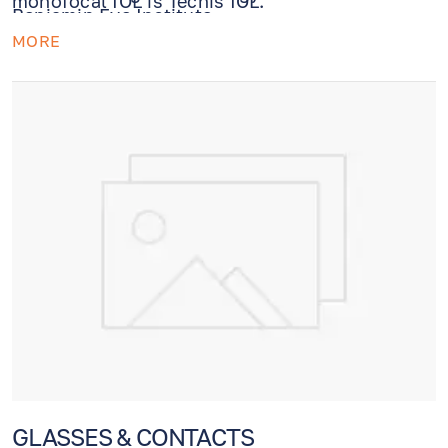
monofocal IOL is Tecnis IOL.
Benjamin Eye Institute.
MORE
GLASSES & CONTACTS