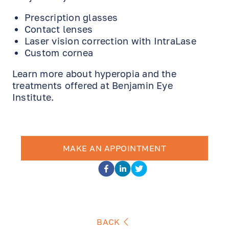
Prescription glasses
Contact lenses
Laser vision correction with IntraLase
Custom cornea
Learn more about hyperopia and the
treatments offered at Benjamin Eye
Institute.
MAKE AN APPOINTMENT
BACK