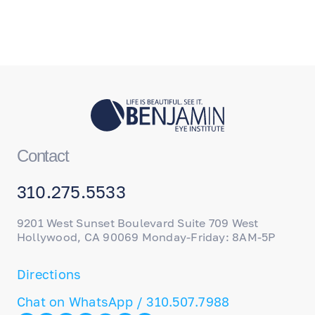
Contact
310.275.5533
9201 West Sunset Boulevard Suite 709 West
Hollywood, CA 90069 Monday-Friday: 8AM-5P
Directions
Chat on WhatsApp / 310.507.7988