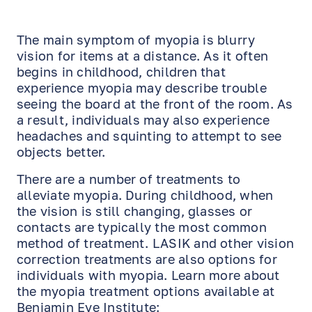
The main symptom of myopia is blurry
vision for items at a distance. As it often
begins in childhood, children that
experience myopia may describe trouble
seeing the board at the front of the room. As
a result, individuals may also experience
headaches and squinting to attempt to see
objects better.
There are a number of treatments to
alleviate myopia. During childhood, when
the vision is still changing, glasses or
contacts are typically the most common
method of treatment. LASIK and other vision
correction treatments are also options for
individuals with myopia. Learn more about
the myopia treatment options available at
Benjamin Eye Institute: