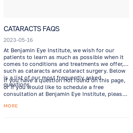
CATARACTS FAQS
2023-05-16
At Benjamin Eye Institute, we wish for our
patients to learn as much as possible when it
comes to conditions and treatments we offer,
such as cataracts and cataract surgery. Below
is a list of our most frequently asked
If you have a question not found on this page,
questions.
or if you would like to schedule a free
consultation at Benjamin Eye Institute, please
call us today at 310.275.5533.
MORE