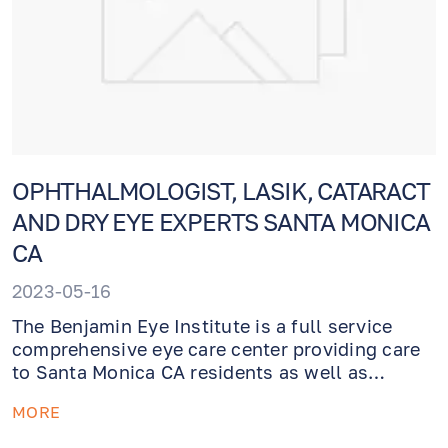
OPHTHALMOLOGIST, LASIK, CATARACT
AND DRY EYE EXPERTS SANTA MONICA
CA
2023-05-16
The Benjamin Eye Institute is a full service
comprehensive eye care center providing care
to Santa Monica CA residents as well as
patients from theGreater Los Angeles area.
MORE
Whether you need an eye exam or require
emergency evaluation or treatment, our caring