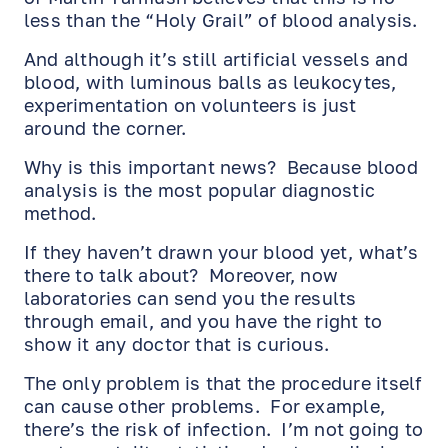
less than the “Holy Grail” of blood analysis.
And although it’s still artificial vessels and
blood, with luminous balls as leukocytes,
experimentation on volunteers is just
around the corner.
Why is this important news? Because blood
analysis is the most popular diagnostic
method.
If they haven’t drawn your blood yet, what’s
there to talk about? Moreover, now
laboratories can send you the results
through email, and you have the right to
show it any doctor that is curious.
The only problem is that the procedure itself
can cause other problems. For example,
there’s the risk of infection. I’m not going to