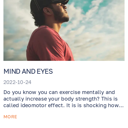
MIND AND EYES
2022-10-24
Do you know you can exercise mentally and
actually increase your body strength? This is
called ideomotor effect. It is is shocking how
much impact your mind has on your body.
MORE