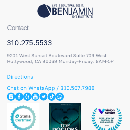
Contact
310.275.5533
9201 West Sunset Boulevard Suite 709 West
Hollywood, CA 90069 Monday-Friday: 8AM-5P
Directions
Chat on WhatsApp / 310.507.7988