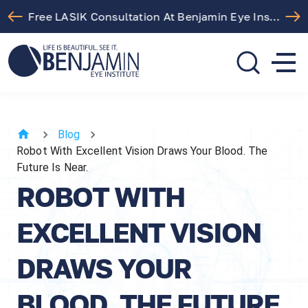
Free LASIK Consultation At Benjamin Eye Institute
310.275.5533
call or text
Blog
Robot With Excellent Vision Draws Your Blood. The
Future Is Near.
ROBOT WITH
EXCELLENT VISION
DRAWS YOUR
BLOOD. THE FUTURE