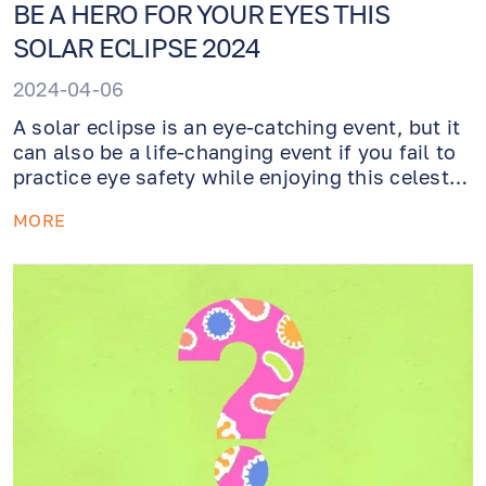
BE A HERO FOR YOUR EYES THIS
SOLAR ECLIPSE 2024
2024-04-06
A solar eclipse is an eye-catching event, but it
can also be a life-changing event if you fail to
practice eye safety while enjoying this celestial
phenomenon. Wearing sunglasses is not
MORE
enough to protect your eyes from damage
while looking at the sun directly - you need to
instead acquire a pair of eclipse glasses from a
reputable seller.