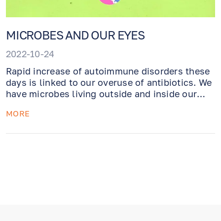
MICROBES AND OUR EYES
2022-10-24
Rapid increase of autoimmune disorders these
days is linked to our overuse of antibiotics. We
have microbes living outside and inside our
bodies (as well as on the surface of the eyes).
MORE
Maybe it is time we learn how to be friends
with them!