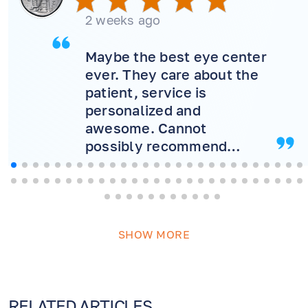
2 weeks ago
Maybe the best eye center
ever. They care about the
patient, service is
personalized and
awesome. Cannot
possibly recommend
more! Will never consider
another doctor.
SHOW MORE
RELATED ARTICLES