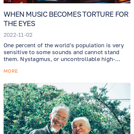
WHEN MUSIC BECOMES TORTURE FOR
THE EYES
2022-11-02
One percent of the world's population is very
sensitive to some sounds and cannot stand
them. Nystagmus, or uncontrollable high-
frequency eye movements in response to a
MORE
sound vibrating in a particular key, is a
symptom of the congenital Tullio phenomenon
and can result in nausea, loss of balance,
dizziness, and visual impairment.