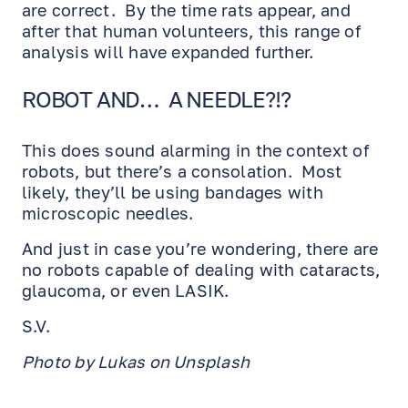
are correct. By the time rats appear, and
after that human volunteers, this range of
analysis will have expanded further.
ROBOT AND… A NEEDLE?!?
This does sound alarming in the context of
robots, but there’s a consolation. Most
likely, they’ll be using bandages with
microscopic needles.
And just in case you’re wondering, there are
no robots capable of dealing with cataracts,
glaucoma, or even LASIK.
S.V.
Photo by Lukas on Unsplash