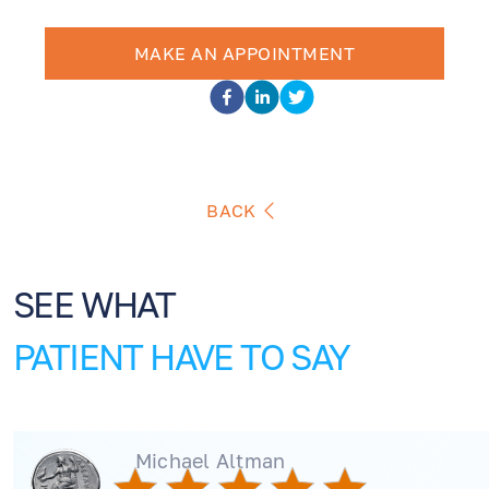
MAKE AN APPOINTMENT
BACK
SEE WHAT
PATIENT HAVE TO SAY
Michael Altman