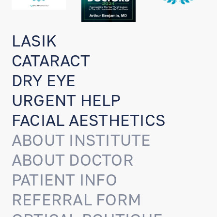
LASIK
CATARACT
DRY EYE
URGENT HELP
FACIAL AESTHETICS
ABOUT INSTITUTE
ABOUT DOCTOR
PATIENT INFO
REFERRAL FORM