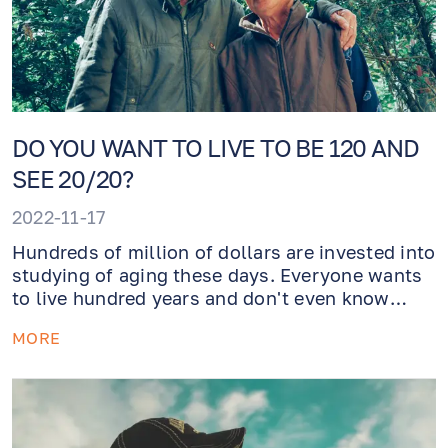
DO YOU WANT TO LIVE TO BE 120 AND
SEE 20/20?
2022-11-17
Hundreds of million of dollars are invested into
studying of aging these days. Everyone wants
to live hundred years and don't even know
what cataracts is. How do we achieve this
MORE
meanwhile? Healthy lifestyle that involves a
vitamin rich diet and a lot of exercise!