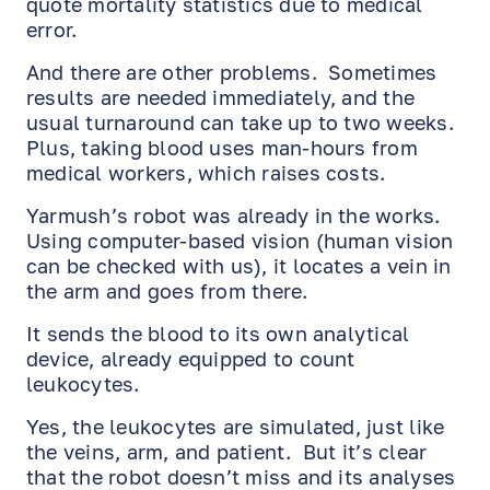
quote mortality statistics due to medical
error.
And there are other problems. Sometimes
results are needed immediately, and the
usual turnaround can take up to two weeks.
Plus, taking blood uses man-hours from
medical workers, which raises costs.
Yarmush’s robot was already in the works.
Using computer-based vision (human vision
can be checked with us), it locates a vein in
the arm and goes from there.
It sends the blood to its own analytical
device, already equipped to count
leukocytes.
Yes, the leukocytes are simulated, just like
EN
RU
ES
the veins, arm, and patient. But it’s clear
that the robot doesn’t miss and its analyses