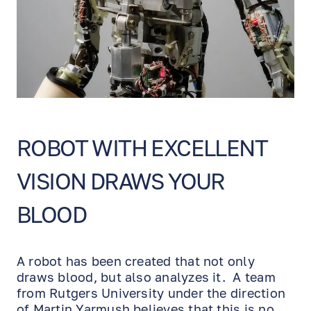
ROBOT WITH EXCELLENT
VISION DRAWS YOUR
BLOOD
A robot has been created that not only
draws blood, but also analyzes it. A team
from Rutgers University under the direction
of Martin Yarmush believes that this is no