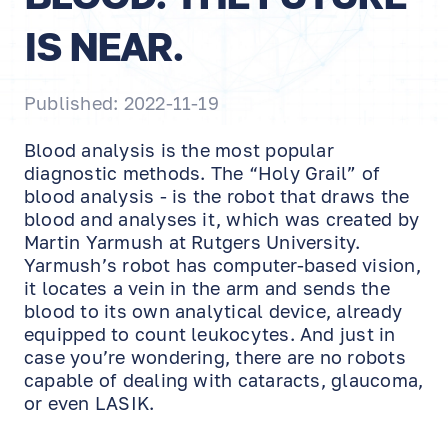
IS NEAR.
Published: 2022-11-19
Blood analysis is the most popular
diagnostic methods. The “Holy Grail” of
blood analysis - is the robot that draws the
blood and analyses it, which was created by
Martin Yarmush at Rutgers University.
Yarmush’s robot has computer-based vision,
it locates a vein in the arm and sends the
blood to its own analytical device, already
equipped to count leukocytes. And just in
case you’re wondering, there are no robots
capable of dealing with cataracts, glaucoma,
or even LASIK.