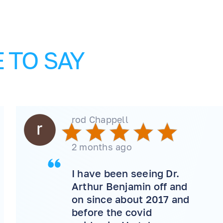
 TO SAY
rod Chappell
2 months ago
I have been seeing Dr.
Arthur Benjamin off and
on since about 2017 and
before the covid