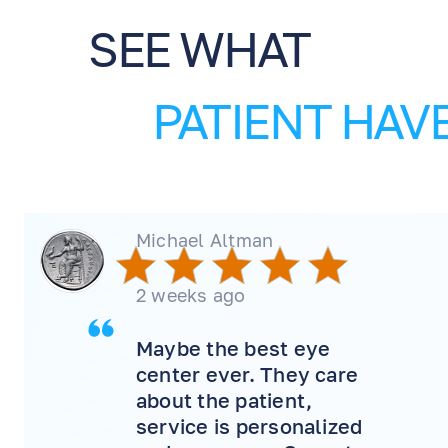
SEE WHAT
PATIENT HAVE
Michael Altman
2 weeks ago
Maybe the best eye
center ever. They care
about the patient,
service is personalized