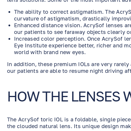
The ability to correct astigmatism. The Acry
curvature of astigmatism, drastically improvi
Enhanced distance vision. AcrySof lenses are
our patients to see faraway objects clearly o
Increased color perception. Once AcrySof le
Eye Institute experience better, richer and m
world with brand new eyes.
In addition, these premium IOLs are very rarely
our patients are able to resume night driving af
HOW THE LENSES 
The AcrySof toric IOL is a foldable, single piec
the clouded natural lens. Its unique design mak