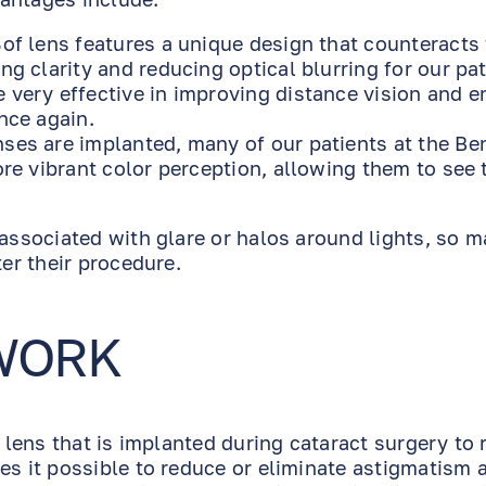
Sof lens features a unique design that counteracts
ng clarity and reducing optical blurring for our pat
 very effective in improving distance vision and e
nce again.
nses are implanted, many of our patients at the Be
ore vibrant color perception, allowing them to see 
 associated with glare or halos around lights, so m
ter their procedure.
WORK
e lens that is implanted during cataract surgery to 
es it possible to reduce or eliminate astigmatism 