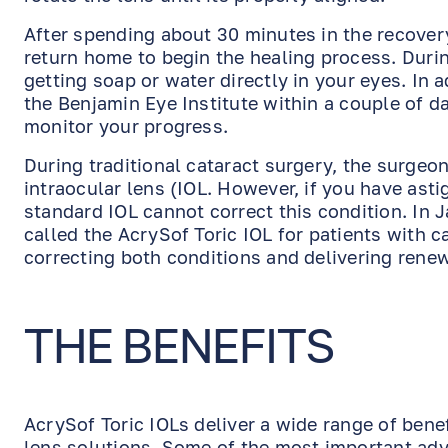
After spending about 30 minutes in the recovery
return home to begin the healing process. Durin
getting soap or water directly in your eyes. In
the Benjamin Eye Institute within a couple of d
monitor your progress.
During traditional cataract surgery, the surgeo
intraocular lens (IOL. However, if you have ast
standard IOL cannot correct this condition. In
called the AcrySof Toric IOL for patients with c
correcting both conditions and delivering renew
THE BENEFITS
AcrySof Toric IOLs deliver a wide range of bene
lens solutions. Some of the most important adv