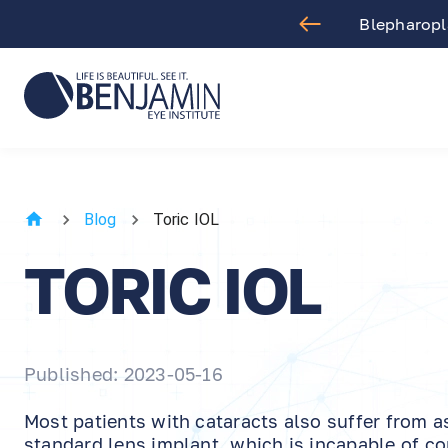
. Arthur Benjamin in Los Angeles
Blog
Toric IOL
TORIC IOL
Published: 2023-05-16
Most patients with cataracts also suffer from 
standard lens implant, which is incapable of co