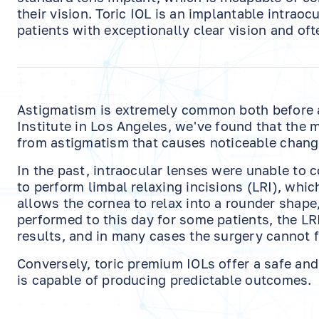
their vision. Toric IOL is an implantable intrao
patients with exceptionally clear vision and oft
Astigmatism is extremely common both before an
Institute in Los Angeles, we've found that the 
from astigmatism that causes noticeable changes
In the past, intraocular lenses were unable to 
to perform limbal relaxing incisions (LRI), whi
allows the cornea to relax into a rounder shape
performed to this day for some patients, the LRI 
results, and in many cases the surgery cannot f
Conversely, toric premium IOLs offer a safe and 
is capable of producing predictable outcomes.