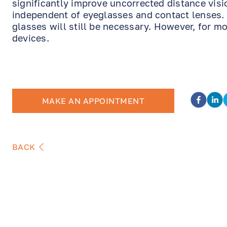
significantly improve uncorrected distance visio
independent of eyeglasses and contact lenses. 
glasses will still be necessary. However, for mo
devices.
MAKE AN APPOINTMENT
BACK