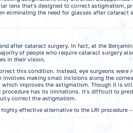
cular lens that's designed to correct astigmatism, p
en eliminating the need for glasses after cataract 
d after cataract surgery. In fact, at the Benjamin
majority of people who require cataract surgery als
 in their vision.
correct this condition. Instead, eye surgeons were 
ch involves making small incisions along the cornea
, which improves the astigmatism. Though it is stil
procedure has its limitations. It's difficult to pred
ully correct the astigmatism.
highly effective alternative to the LRI procedure –