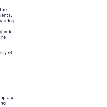
 the
ients.
nabling
njamin
the
any of
replace
and