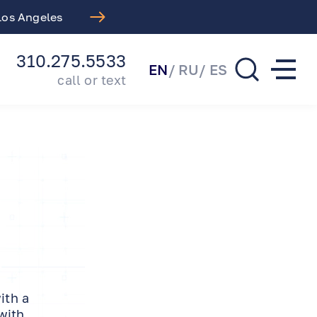
Introducing Our Comprehen
310.275.5533
EN
RU
ES
call or text
ith a
with