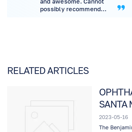
and awesome. Cannot
possibly recommend
more! Will never
consider another doctor.
RELATED ARTICLES
OPHTHA
SANTA 
2023-05-16
The Benjamin