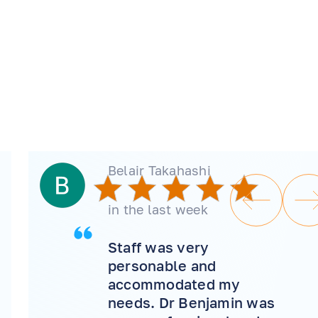
Belair Takahashi
in the last week
Staff was very
personable and
accommodated my
needs. Dr Benjamin was