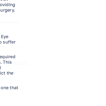
roviding
surgery.
 Eye
o suffer
required
. This
l
ict the
 one that