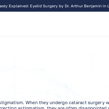
Free LASIK Consultation At Benjamin Eye Institute
astigmatism. When they undergo cataract surgery w
rrecting astigmatism, they are often disappointed 