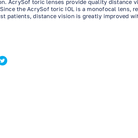
n. AcrySof toric lenses provide quality distance v
Since the AcrySof toric IOL is a monofocal lens, r
st patients, distance vision is greatly improved wi