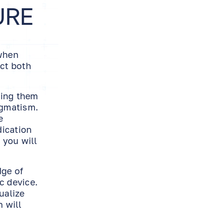
URE
 when
ect both
wing them
igmatism.
e
dication
 you will
dge of
c device.
ualize
n will