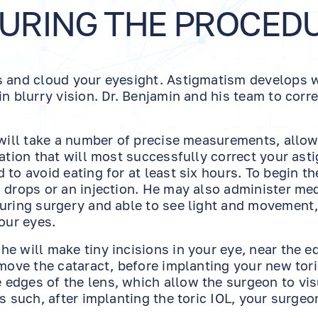
DURING THE PROCED
ss and cloud your eyesight. Astigmatism develops
n blurry vision. Dr. Benjamin and his team to corr
m will take a number of precise measurements, allo
tation that will most successfully correct your ast
to avoid eating for at least six hours. To begin th
 drops or an injection. He may also administer me
during surgery and able to see light and movement,
our eyes.
e will make tiny incisions in your eye, near the e
emove the cataract, before implanting your new tori
edges of the lens, which allow the surgeon to vis
s such, after implanting the toric IOL, your surgeo