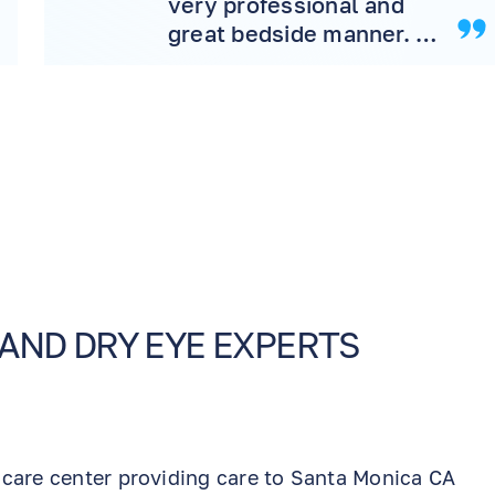
very professional and
great bedside manner. I
would highly
recommend the office to
friend and family
 AND DRY EYE EXPERTS
 care center providing care to Santa Monica CA