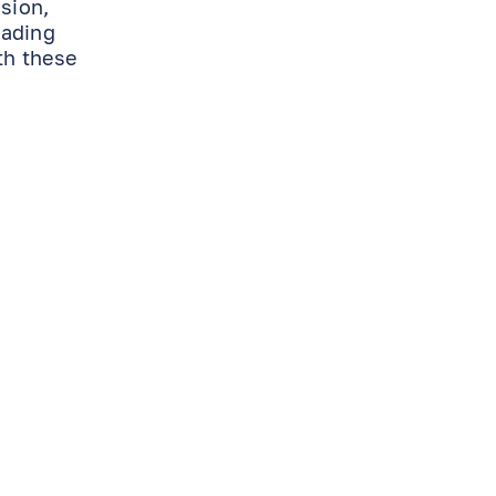
ision,
eading
th these