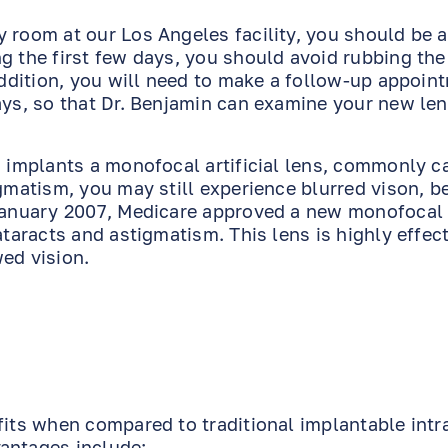
 room at our Los Angeles facility, you should be a
g the first few days, you should avoid rubbing the
 addition, you will need to make a follow-up appoin
ays, so that Dr. Benjamin can examine your new le
n implants a monofocal artificial lens, commonly c
igmatism, you may still experience blurred vison, b
 January 2007, Medicare approved a new monofocal
ataracts and astigmatism. This lens is highly effect
ed vision.
fits when compared to traditional implantable intr
antages include: