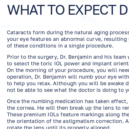
WHAT TO EXPECT 
Cataracts form during the natural aging proce
your eye features an abnormal curve, resulting i
of these conditions in a single procedure.
Prior to the surgery, Dr. Benjamin and his tea
to select the toric IOL power and implant orien
On the morning of your procedure, you will need 
operation, Dr. Benjamin will numb your eye with
to help you relax. Although you will be awake 
not be able to see what the doctor is doing to y
Once the numbing medication has taken effect, h
the cornea. He will then break up the lens to r
These premium IOLs feature markings along the 
the orientation of the astigmatism correction. A
rotate the lens until its properly aligned.