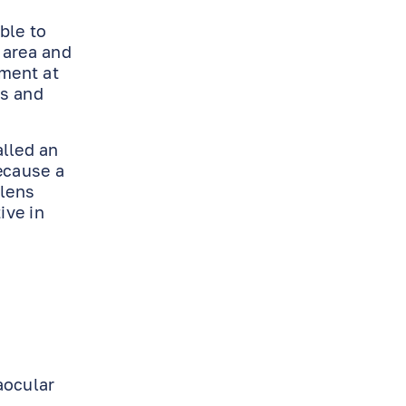
ble to
 area and
tment at
ns and
alled an
ecause a
 lens
ive in
aocular