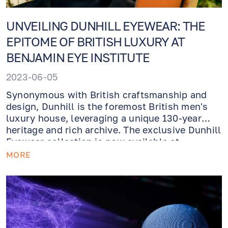
UNVEILING DUNHILL EYEWEAR: THE
EPITOME OF BRITISH LUXURY AT
BENJAMIN EYE INSTITUTE
2023-06-05
Synonymous with British craftsmanship and
design, Dunhill is the foremost British men's
luxury house, leveraging a unique 130-year
heritage and rich archive. The exclusive Dunhill
Eyewear collection is now available at
Benjamin Eye Institute Optical Boutique.
MORE