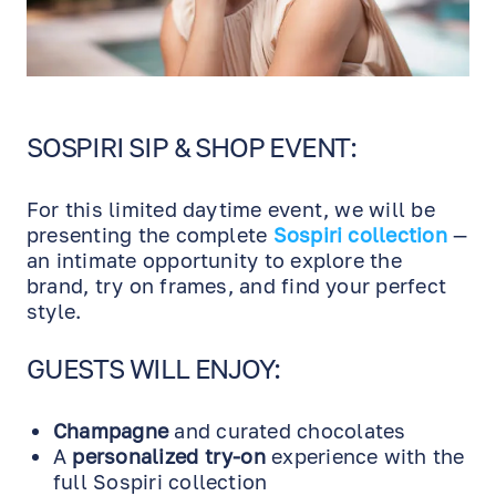
SOSPIRI SIP & SHOP EVENT:
For this limited daytime event, we will be
presenting the complete
Sospiri collection
—
an intimate opportunity to explore the
brand, try on frames, and find your perfect
style.
GUESTS WILL ENJOY:
Champagne
and curated chocolates
A
personalized try-on
experience with the
full Sospiri collection