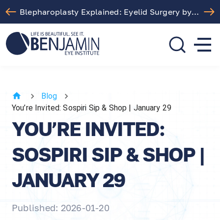
Free LASIK Consultation At Benjamin Eye Institute
310.275.5533
call or text
Blog
You’re Invited: Sospiri Sip & Shop | January 29
YOU’RE INVITED:
SOSPIRI SIP & SHOP |
JANUARY 29
Published: 2026-01-20