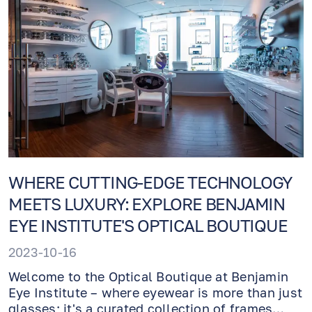
WHERE CUTTING-EDGE TECHNOLOGY
MEETS LUXURY: EXPLORE BENJAMIN
EYE INSTITUTE'S OPTICAL BOUTIQUE
2023-10-16
Welcome to the Optical Boutique at Benjamin
Eye Institute – where eyewear is more than just
glasses; it's a curated collection of frames