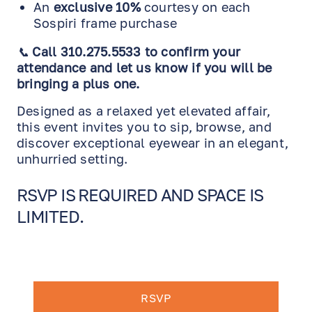
An
exclusive 10%
courtesy on each
Sospiri frame purchase
📞
Call 310.275.5533 to confirm your
attendance and let us know if you will be
bringing a plus one.
Designed as a relaxed yet elevated affair,
this event invites you to sip, browse, and
discover exceptional eyewear in an elegant,
unhurried setting.
RSVP IS REQUIRED AND SPACE IS
LIMITED.
RSVP