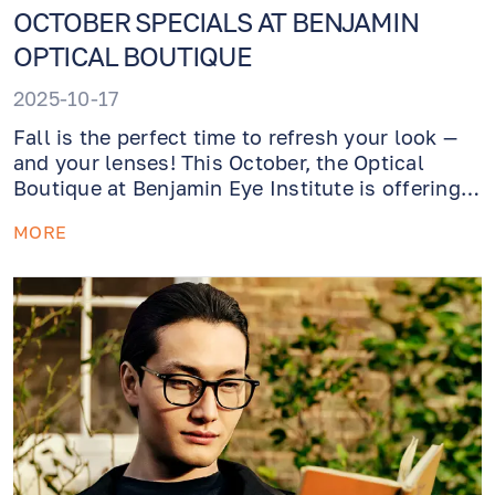
OCTOBER SPECIALS AT BENJAMIN
OPTICAL BOUTIQUE
2025-10-17
Fall is the perfect time to refresh your look —
and your lenses! This October, the Optical
Boutique at Benjamin Eye Institute is offering
exclusive savings and services designed to
MORE
keep your eyewear feeling great and your
vision crystal-clear.