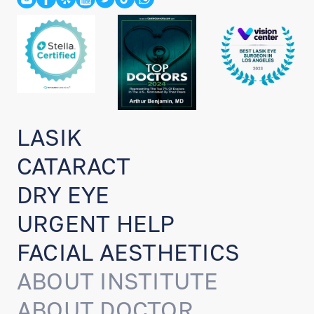
LASIK
CATARACT
DRY EYE
URGENT HELP
FACIAL AESTHETICS
ABOUT INSTITUTE
ABOUT DOCTOR