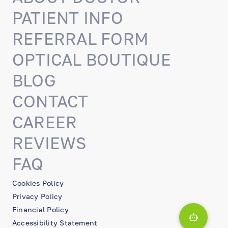
PATIENT INFO
REFERRAL FORM
OPTICAL BOUTIQUE
BLOG
CONTACT
CAREER
REVIEWS
FAQ
Cookies Policy
Privacy Policy
Financial Policy
Accessibility Statement