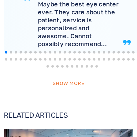
Maybe the best eye center
ever. They care about the
patient, service is
personalized and
awesome. Cannot
possibly recommend
more! Will never consider
another doctor.
SHOW MORE
RELATED ARTICLES