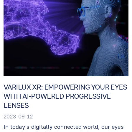
VARILUX XR: EMPOWERING YOUR EYES
WITH AI-POWERED PROGRESSIVE
LENSES
2023-09-12
In today's digitally connected world, our eyes