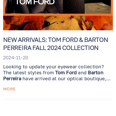
NEW ARRIVALS: TOM FORD & BARTON
PERREIRA FALL 2024 COLLECTION
2024-11-20
Looking to update your eyewear collection?
The latest styles from
Tom Ford
and
Barton
Perreira
have arrived at our optical boutique,
just in time to refresh your look for the season!
MORE