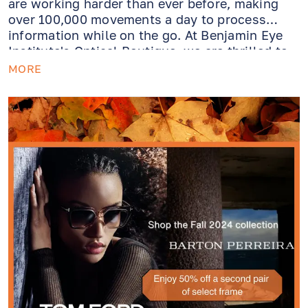
are working harder than ever before, making
over 100,000 movements a day to process
information while on the go. At Benjamin Eye
Institute's Optical Boutique, we are thrilled to
introduce Varilux XR, a groundbreaking
MORE
varifocal lens designed to respond to the
evolution in our vision.