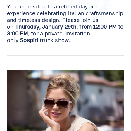
You are invited to a refined daytime
experience celebrating Italian craftsmanship
and timeless design. Please join us
on
Thursday, January 29th, from 12:00 PM to
3:00 PM
, for a private, invitation-
only
Sospiri
trunk show.