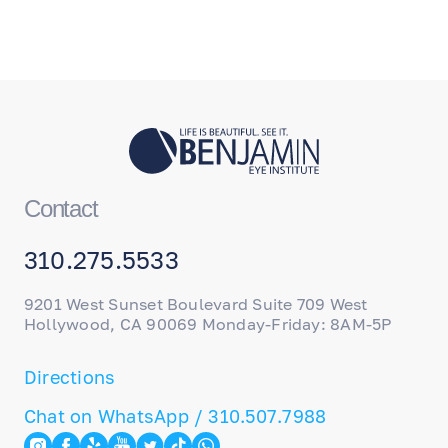
Contact
310.275.5533
9201 West Sunset Boulevard Suite 709 West
Hollywood, CA 90069 Monday-Friday: 8AM-5P
Directions
Chat on WhatsApp / 310.507.7988