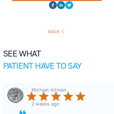
BACK
SEE WHAT
PATIENT HAVE TO SAY
Michael Altman
2 weeks ago
EN
RU
ES